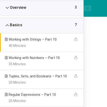
|
089668955520
smpawsumber@gmail.com
2
Overview
7
Basics
Working with Strings – Part 10
40 Minutes
Learning Pytho
Working with Numbers – Part 10
35 Minutes
Visualization
Tuples, Sets, and Booleans – Part 10
20 Minutes
>
SMP AL WASHLIYAH SUMBER
Learning Python for
Regular Expressions – Part 10
20 Minutes