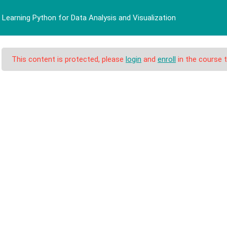
Learning Python for Data Analysis and Visualization
BERANDA
PROFIL
PRO
This content is protected, please
login
and
enroll
in the course t
n for Data Analysis a
 Data Analysis and Visualization