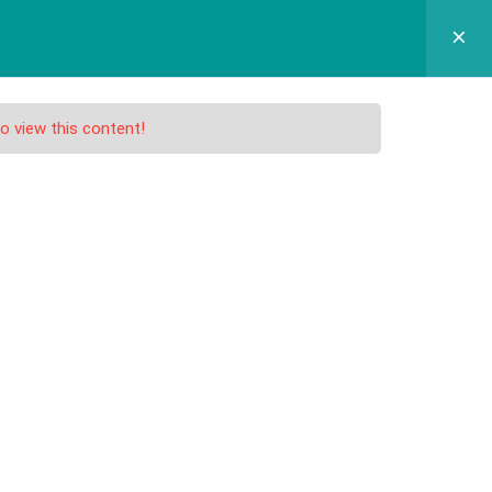
GRAM SEKOLAH
SPMB
APLIKASI
KONTAK
o view this content!
nd