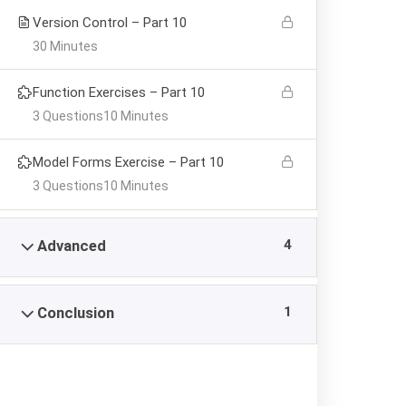
Version Control – Part 10
30 Minutes
Function Exercises – Part 10
3 Questions
10 Minutes
Model Forms Exercise – Part 10
3 Questions
10 Minutes
4
Advanced
1
Conclusion