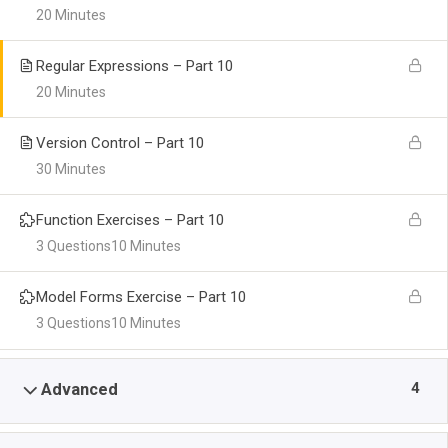
20 Minutes
Regular Expressions – Part 10
20 Minutes
Version Control – Part 10
30 Minutes
Function Exercises – Part 10
3 Questions
10 Minutes
Model Forms Exercise – Part 10
3 Questions
10 Minutes
4
Advanced