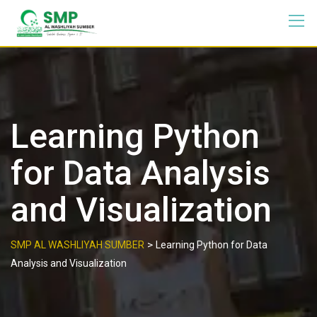
Learning Python
for Data Analysis
and Visualization
>
SMP AL WASHLIYAH SUMBER
Learning Python for Data
Analysis and Visualization