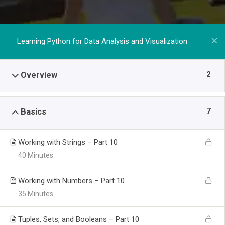
Learning Python for Data Analysis and Visualization
2
Overview
7
Basics
Working with Strings – Part 10
40 Minutes
Working with Numbers – Part 10
35 Minutes
Tuples, Sets, and Booleans – Part 10