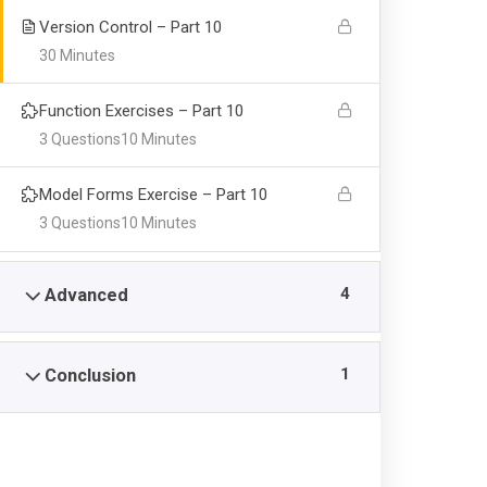
Version Control – Part 10
30 Minutes
Function Exercises – Part 10
3 Questions
10 Minutes
Model Forms Exercise – Part 10
3 Questions
10 Minutes
4
Advanced
1
Conclusion