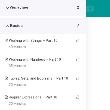
|
089668955520
smpawsumber@gmail.com
2
Overview
7
Basics
Working with Strings – Part 10
40 Minutes
Learning Pytho
Working with Numbers – Part 10
35 Minutes
Visualization
Tuples, Sets, and Booleans – Part 10
20 Minutes
>
SMP AL WASHLIYAH SUMBER
Learning Python for
Regular Expressions – Part 10
20 Minutes