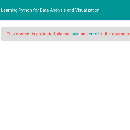
Learning Python for Data Analysis and Visualization
BERANDA
PROFIL
PRO
This content is protected, please
login
and
enroll
in the course to
n for Data Analysis a
 Data Analysis and Visualization