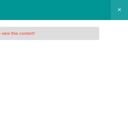
GRAM SEKOLAH
SPMB
APLIKASI
KONTAK
 view this content!
nd