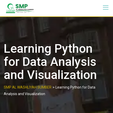
Learning Python
for Data Analysis
and Visualization
>
SMP AL WASHLIYAH SUMBER
Learning Python for Data
Analysis and Visualization