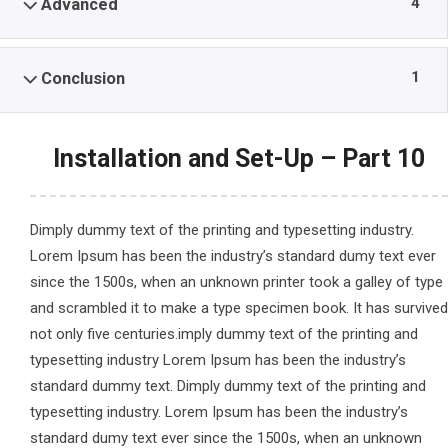
4
Advanced
1
Conclusion
Installation and Set-Up – Part 10
Dimply dummy text of the printing and typesetting industry.
Lorem Ipsum has been the industry’s standard dumy text ever
since the 1500s, when an unknown printer took a galley of type
and scrambled it to make a type specimen book. It has survived
not only five centuries.imply dummy text of the printing and
typesetting industry Lorem Ipsum has been the industry’s
standard dummy text. Dimply dummy text of the printing and
typesetting industry. Lorem Ipsum has been the industry’s
standard dumy text ever since the 1500s, when an unknown