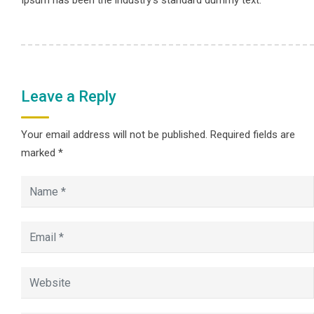
Ipsum has been the industry’s standard dummy text.
Leave a Reply
Your email address will not be published.
Required fields are
marked
*