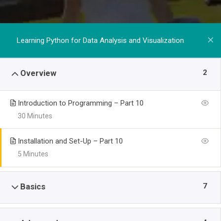
Learning Python for Data Analysis and Visualization
2
Overview
Introduction to Programming – Part 10
30 Minutes
Installation and Set-Up – Part 10
5 Minutes
7
Basics