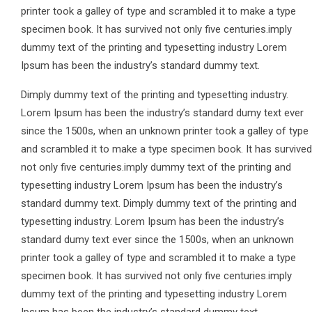
printer took a galley of type and scrambled it to make a type
specimen book. It has survived not only five centuries.imply
dummy text of the printing and typesetting industry Lorem
Ipsum has been the industry’s standard dummy text.
Dimply dummy text of the printing and typesetting industry.
Lorem Ipsum has been the industry’s standard dumy text ever
since the 1500s, when an unknown printer took a galley of type
and scrambled it to make a type specimen book. It has survived
not only five centuries.imply dummy text of the printing and
typesetting industry Lorem Ipsum has been the industry’s
standard dummy text. Dimply dummy text of the printing and
typesetting industry. Lorem Ipsum has been the industry’s
standard dumy text ever since the 1500s, when an unknown
printer took a galley of type and scrambled it to make a type
specimen book. It has survived not only five centuries.imply
dummy text of the printing and typesetting industry Lorem