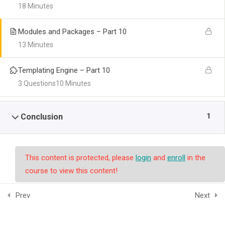
18 Minutes
Modules and Packages – Part 10
13 Minutes
Templating Engine – Part 10
3 Questions
10 Minutes
1
Conclusion
This content is protected, please
login
and
enroll
in the
course to view this content!
Prev
Next
© Copyright smpalwashliyah 2026. Designed and Developed by
Admin