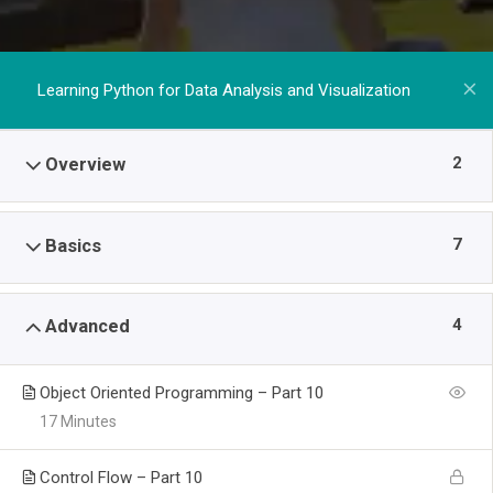
Learning Python for Data Analysis and Visualization
2
Overview
7
Basics
4
Advanced
Object Oriented Programming – Part 10
17 Minutes
Control Flow – Part 10