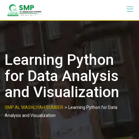
Learning Python
for Data Analysis
and Visualization
>
SMP AL WASHLIYAH SUMBER
Learning Python for Data
Analysis and Visualization