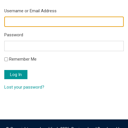
Username or Email Address
Password
Remember Me
Log In
Lost your password?