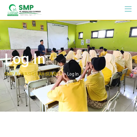
Log In
>
SMP AL WASHLIYAH SUMBER
Log In