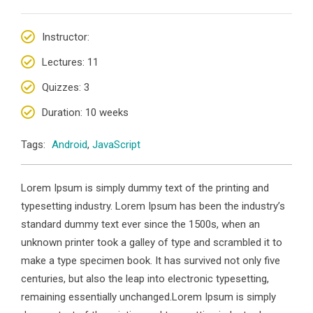
Instructor
:
Lectures
: 11
Quizzes
: 3
Duration
: 10 weeks
Tags:
Android
,
JavaScript
Lorem Ipsum is simply dummy text of the printing and
typesetting industry. Lorem Ipsum has been the industry’s
standard dummy text ever since the 1500s, when an
unknown printer took a galley of type and scrambled it to
make a type specimen book. It has survived not only five
centuries, but also the leap into electronic typesetting,
remaining essentially unchanged.Lorem Ipsum is simply