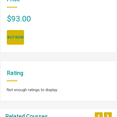
$93.00
BUY NOW
Rating
Not enough ratings to display
Related Courses