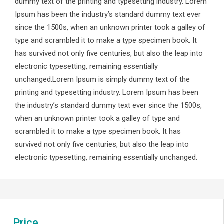
dummy text of the printing and typesetting industry. Lorem
Ipsum has been the industry’s standard dummy text ever
since the 1500s, when an unknown printer took a galley of
type and scrambled it to make a type specimen book. It
has survived not only five centuries, but also the leap into
electronic typesetting, remaining essentially
unchanged.Lorem Ipsum is simply dummy text of the
printing and typesetting industry. Lorem Ipsum has been
the industry’s standard dummy text ever since the 1500s,
when an unknown printer took a galley of type and
scrambled it to make a type specimen book. It has
survived not only five centuries, but also the leap into
electronic typesetting, remaining essentially unchanged.
Price