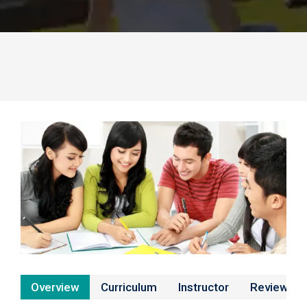
Overview
Curriculum
Instructor
Reviews