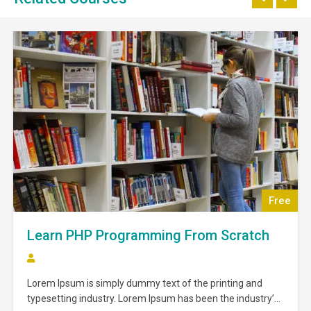
Free
Learn PHP Programming From Scratch
Lorem Ipsum is simply dummy text of the printing and
typesetting industry. Lorem Ipsum has been the industry’s