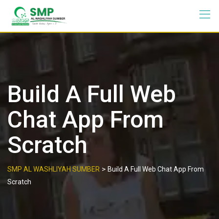
Build A Full Web
Chat App From
Scratch
>
SMP AL WASHLIYAH SUMBER
Build A Full Web Chat App From
Scratch