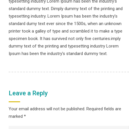
typesetting industry Lorem Ipsum has been the industry’s
standard dummy text. Dimply dummy text of the printing and
typesetting industry. Lorem Ipsum has been the industry’s
standard dumy text ever since the 1500s, when an unknown
printer took a galley of type and scrambled it to make a type
specimen book. It has survived not only five centuries.imply
dummy text of the printing and typesetting industry Lorem
Ipsum has been the industry’s standard dummy text.
Leave a Reply
Your email address will not be published.
Required fields are
marked
*