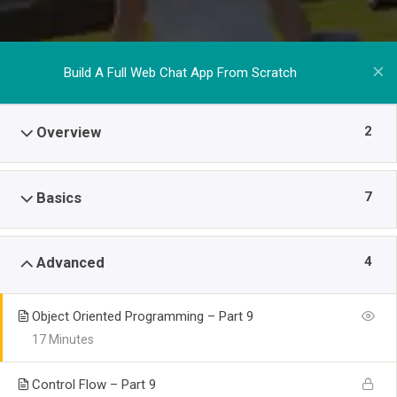
Build A Full Web Chat App From Scratch
2
Overview
7
Basics
4
Advanced
Object Oriented Programming – Part 9
17 Minutes
Control Flow – Part 9