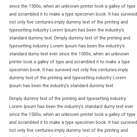
since the 1500s, when an unknown printer took a galley of type
and scrambled it to make a type specimen book. It has survived
not only five centuries.imply dummy text of the printing and
typesetting industry Lorem Ipsum has been the industry’s
standard dummy text. Dimply dummy text of the printing and
typesetting industry. Lorem Ipsum has been the industry’s
standard dumy text ever since the 1500s, when an unknown
printer took a galley of type and scrambled it to make a type
specimen book. It has survived not only five centuries.imply
dummy text of the printing and typesetting industry Lorem
Ipsum has been the industry’s standard dummy text.
Dimply dummy text of the printing and typesetting industry.
Lorem Ipsum has been the industry’s standard dumy text ever
since the 1500s, when an unknown printer took a galley of type
and scrambled it to make a type specimen book. It has survived
not only five centuries.imply dummy text of the printing and