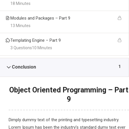
18 Minutes
Modules and Packages – Part 9
13 Minutes
Templating Engine – Part 9
3 Questions
10 Minutes
1
Conclusion
Object Oriented Programming – Part
9
Dimply dummy text of the printing and typesetting industry.
Lorem Ipsum has been the industry’s standard dumy text ever