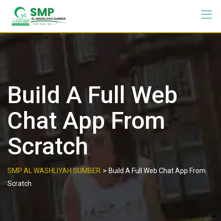
Build A Full Web
Chat App From
Scratch
>
SMP AL WASHLIYAH SUMBER
Build A Full Web Chat App From
Scratch