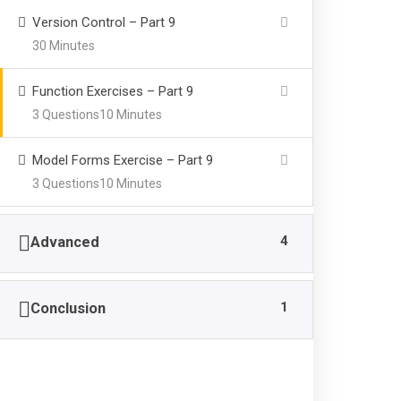
Version Control – Part 9
30 Minutes
Function Exercises – Part 9
3 Questions
10 Minutes
Model Forms Exercise – Part 9
3 Questions
10 Minutes
4
Advanced
1
Conclusion