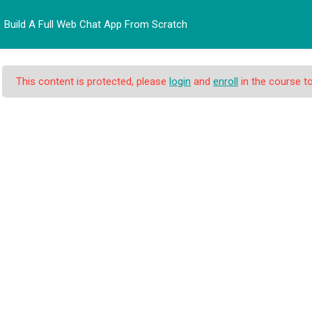
Build A Full Web Chat App From Scratch
BERANDA
PROFIL
PRO
This content is protected, please
login
and
enroll
in the course to
eb Chat App From Scr
at App From Scratch