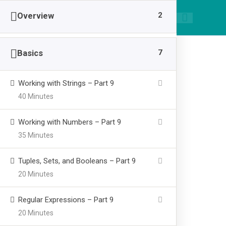
|
089668955520
smpawsumber@gmail.com
2
Overview
7
Basics
Working with Strings – Part 9
40 Minutes
Build A Full W
Working with Numbers – Part 9
35 Minutes
>
SMP AL WASHLIYAH SUMBER
Build A Full Web Ch
Tuples, Sets, and Booleans – Part 9
20 Minutes
Regular Expressions – Part 9
20 Minutes