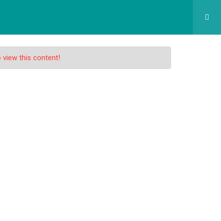
GRAM SEKOLAH
SPMB
APLIKASI
KONTAK
 view this content!
atch