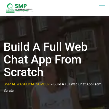
Build A Full Web
Chat App From
Scratch
>
SMP AL WASHLIYAH SUMBER
Build A Full Web Chat App From
Scratch