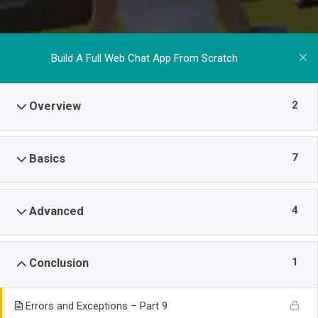
Build A Full Web Chat App From Scratch
2
Overview
7
Basics
4
Advanced
1
Conclusion
Errors and Exceptions – Part 9