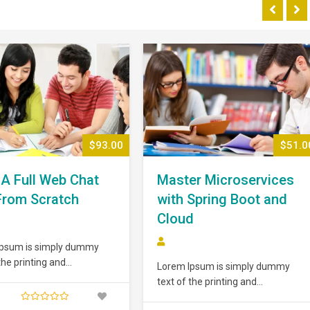
$93.00
$51.0
 A Full Web Chat
Master Microservices
From Scratch
with Spring Boot and
Cloud
Ipsum is simply dummy
the printing and
Lorem Ipsum is simply dummy
ting industry. Lorem Ipsum
text of the printing and
n the industry’s standard
typesetting industry. Lorem Ipsum
ext ever since the 1500s,