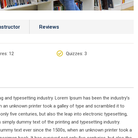
nstructor
Reviews
res
: 12
Quizzes
: 3
g and typesetting industry. Lorem Ipsum has been the industry’s
 an unknown printer took a galley of type and scrambled it to
ly five centuries, but also the leap into electronic typesetting,
simply dummy text of the printing and typesetting industry.
dummy text ever since the 1500s, when an unknown printer took a