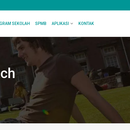
GRAM SEKOLAH
SPMB
APLIKASI
KONTAK
tch