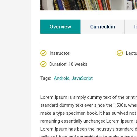
Overview
Curriculum
I
Instructor
:
Lectu
Duration
: 10 weeks
Tags:
Android
,
JavaScript
Lorem Ipsum is simply dummy text of the printin
standard dummy text ever since the 1500s, when
make a type specimen book. It has survived not on
remaining essentially unchanged.Lorem Ipsum is 
Lorem Ipsum has been the industry’s standard 