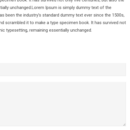
pecimen book. It has survived not only five centuries, but also the
entially unchanged.Lorem Ipsum is simply dummy text of the
has been the industry’s standard dummy text ever since the 1500s,
nd scrambled it to make a type specimen book. It has survived not
ronic typesetting, remaining essentially unchanged.