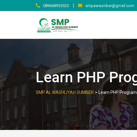
|
089668955520
smpawsumber@gmail.com
Learn PHP Pro
>
SMP AL WASHLIYAH SUMBER
Learn PHP Program