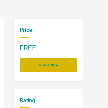
Price
FREE
START NOW
Rating