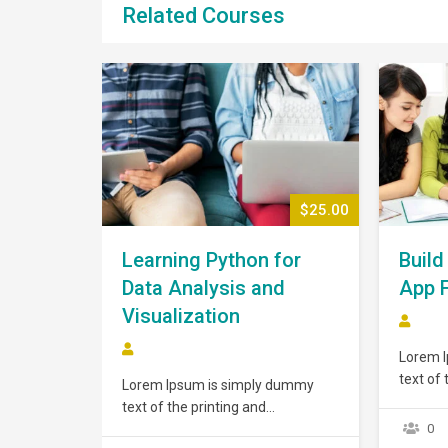
Related Courses
$43.00
$25.00
Learning Python for
Build
Data Analysis and
App 
Visualization
Lorem 
text of 
 dummy
Lorem Ipsum is simply dummy
typeset
text of the printing and
has bee
orem Ipsum
typesetting industry. Lorem Ipsum
0
dummy t