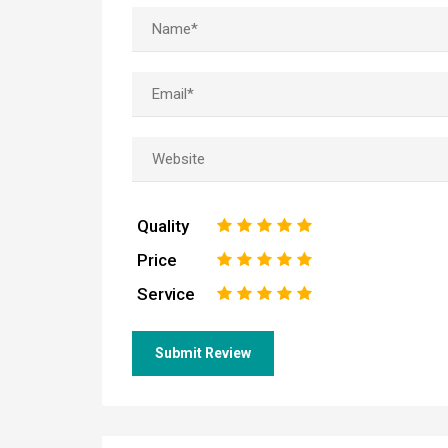
Quality
1
2
3
4
5
Price
1
2
3
4
5
Service
1
2
3
4
5