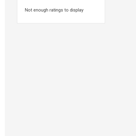
Not enough ratings to display