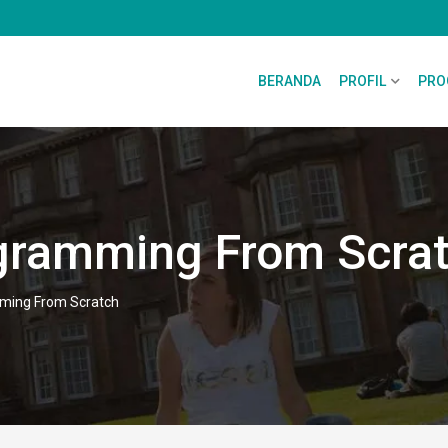
BERANDA
PROFIL
PRO
gramming From Scra
ming From Scratch