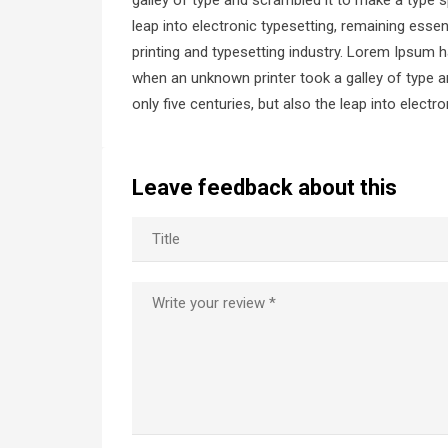
galley of type and scrambled it to make a type s
leap into electronic typesetting, remaining ess
printing and typesetting industry. Lorem Ipsum 
when an unknown printer took a galley of type a
only five centuries, but also the leap into elect
Leave feedback about this