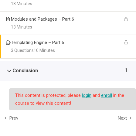
18 Minutes
Modules and Packages – Part 6
13 Minutes
Templating Engine – Part 6
3 Questions
10 Minutes
1
Conclusion
This content is protected, please
login
and
enroll
in the
course to view this content!
Prev
Next
© Copyright smpalwashliyah 2026. Designed and Developed by
Admin