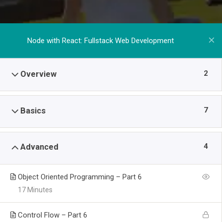
Node with React: Fullstack Web Development
2
Overview
7
Basics
4
Advanced
Object Oriented Programming – Part 6
17 Minutes
Control Flow – Part 6