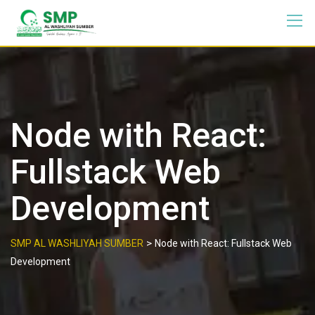
Node with React:
Fullstack Web
Development
>
SMP AL WASHLIYAH SUMBER
Node with React: Fullstack Web
Development