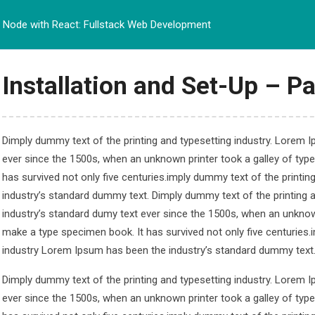
Node with React: Fullstack Web Development
BERANDA
PROFIL
PRO
Installation and Set-Up – Pa
Dimply dummy text of the printing and typesetting industry. Lorem 
ever since the 1500s, when an unknown printer took a galley of typ
t: Fullstack Web De
has survived not only five centuries.imply dummy text of the printi
industry’s standard dummy text. Dimply dummy text of the printing 
ullstack Web Development
industry’s standard dumy text ever since the 1500s, when an unknown
make a type specimen book. It has survived not only five centuries.
industry Lorem Ipsum has been the industry’s standard dummy text
Dimply dummy text of the printing and typesetting industry. Lorem 
ever since the 1500s, when an unknown printer took a galley of typ