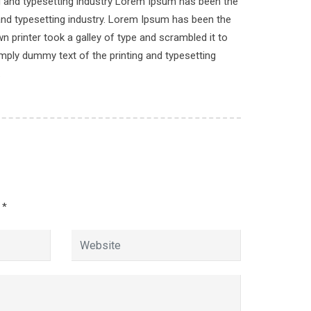
ng and typesetting industry Lorem Ipsum has been the
n
and typesetting industry. Lorem Ipsum has been the
 printer took a galley of type and scrambled it to
imply dummy text of the printing and typesetting
.
d
*