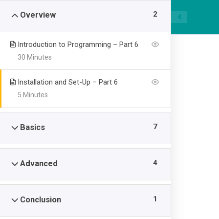
|
089668955520
smpawsumber@gmail.com
2
Overview
Introduction to Programming – Part 6
30 Minutes
Installation and Set-Up – Part 6
5 Minutes
Node with Reac
7
Basics
>
SMP AL WASHLIYAH SUMBER
Node with React: F
4
Advanced
1
Conclusion