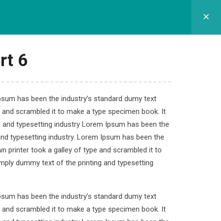
GRAM SEKOLAH
SPMB
APLIKASI
KONTAK
rt 6
Ipsum has been the industry’s standard dumy text
e and scrambled it to make a type specimen book. It
velopment
ng and typesetting industry Lorem Ipsum has been the
and typesetting industry. Lorem Ipsum has been the
 printer took a galley of type and scrambled it to
imply dummy text of the printing and typesetting
.
Ipsum has been the industry’s standard dumy text
e and scrambled it to make a type specimen book. It