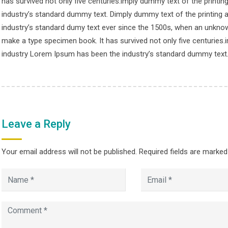
has survived not only five centuries.imply dummy text of the printi
© Copyright smpalwashliyah 2026. Designed and Developed by
Admi
industry’s standard dummy text. Dimply dummy text of the printing 
industry’s standard dumy text ever since the 1500s, when an unknown
make a type specimen book. It has survived not only five centuries.
industry Lorem Ipsum has been the industry’s standard dummy text
Leave a Reply
Your email address will not be published.
Required fields are marke