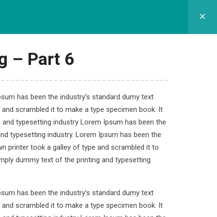
GRAM SEKOLAH
SPMB
APLIKASI
KONTAK
g – Part 6
Ipsum has been the industry’s standard dumy text
e and scrambled it to make a type specimen book. It
velopment
ng and typesetting industry Lorem Ipsum has been the
and typesetting industry. Lorem Ipsum has been the
 printer took a galley of type and scrambled it to
imply dummy text of the printing and typesetting
.
Ipsum has been the industry’s standard dumy text
e and scrambled it to make a type specimen book. It