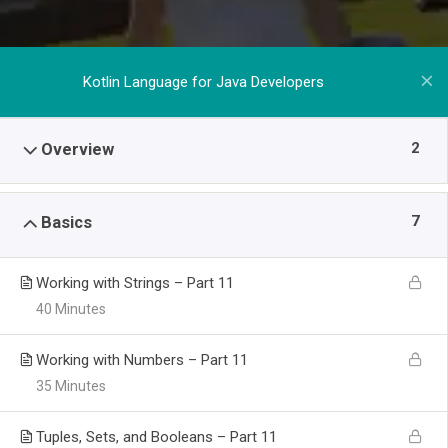
Kotlin Language for Java Developers
2
Overview
7
Basics
Working with Strings – Part 11
40 Minutes
Working with Numbers – Part 11
35 Minutes
Tuples, Sets, and Booleans – Part 11