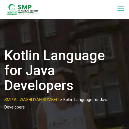
Kotlin Language
for Java
Developers
>
SMP AL WASHLIYAH SUMBER
Kotlin Language for Java
Developers