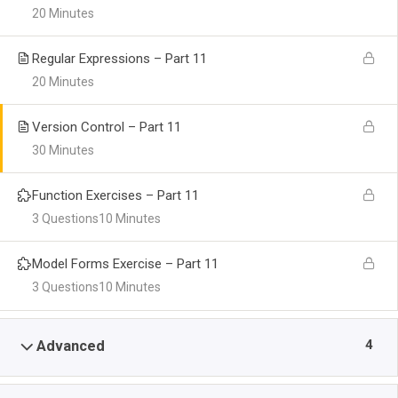
20 Minutes
Regular Expressions – Part 11
20 Minutes
Version Control – Part 11
30 Minutes
Function Exercises – Part 11
3 Questions
10 Minutes
Model Forms Exercise – Part 11
3 Questions
10 Minutes
4
Advanced