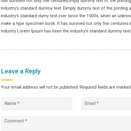
has survived not only five centuries.imply dummy text of the printi
© Copyright smpalwashliyah 2026. Designed and Developed by
Admi
industry’s standard dummy text. Dimply dummy text of the printing 
industry’s standard dumy text ever since the 1500s, when an unknown
make a type specimen book. It has survived not only five centuries.
industry Lorem Ipsum has been the industry’s standard dummy text
Leave a Reply
Your email address will not be published.
Required fields are marke