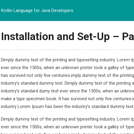
Kotlin Language for Java Developers
BERANDA
PROFIL
PRO
Installation and Set-Up – Pa
Dimply dummy text of the printing and typesetting industry. Lorem 
ever since the 1500s, when an unknown printer took a galley of typ
e for Java Developer
has survived not only five centuries.imply dummy text of the printi
industry’s standard dummy text. Dimply dummy text of the printing 
 Java Developers
industry’s standard dumy text ever since the 1500s, when an unknown
make a type specimen book. It has survived not only five centuries.
industry Lorem Ipsum has been the industry’s standard dummy text
Dimply dummy text of the printing and typesetting industry. Lorem 
ever since the 1500s, when an unknown printer took a galley of typ