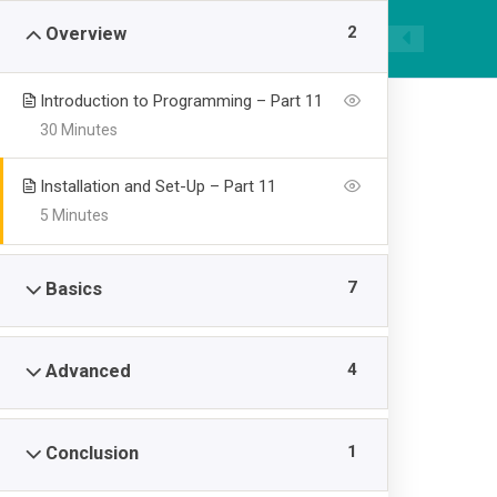
|
089668955520
smpawsumber@gmail.com
2
Overview
Introduction to Programming – Part 11
30 Minutes
Installation and Set-Up – Part 11
5 Minutes
Kotlin Languag
7
Basics
>
SMP AL WASHLIYAH SUMBER
Kotlin Language for
4
Advanced
1
Conclusion