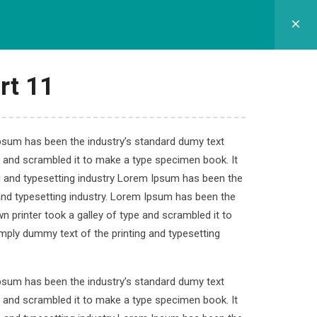
GRAM SEKOLAH
SPMB
APLIKASI
KONTAK
rt 11
Ipsum has been the industry’s standard dumy text
e and scrambled it to make a type specimen book. It
s
ng and typesetting industry Lorem Ipsum has been the
and typesetting industry. Lorem Ipsum has been the
 printer took a galley of type and scrambled it to
imply dummy text of the printing and typesetting
.
Ipsum has been the industry’s standard dumy text
e and scrambled it to make a type specimen book. It