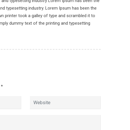
ng and typesetting industry Lorem Ipsum has been the
n
and typesetting industry. Lorem Ipsum has been the
 printer took a galley of type and scrambled it to
imply dummy text of the printing and typesetting
.
d
*