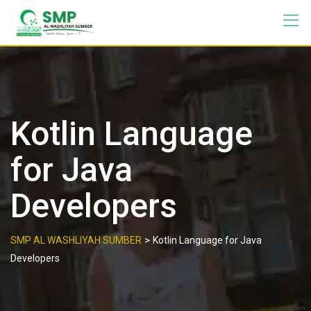
Kotlin Language
for Java
Developers
>
SMP AL WASHLIYAH SUMBER
Kotlin Language for Java
Developers