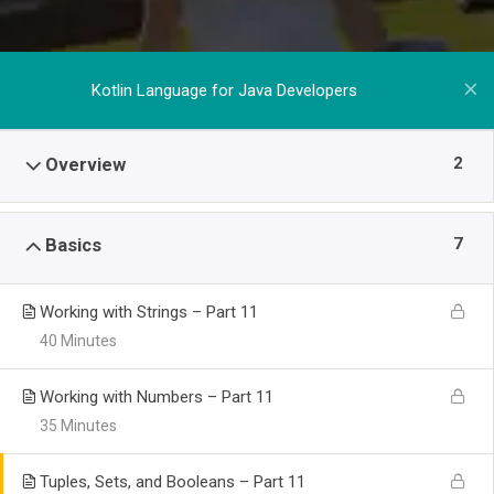
Kotlin Language for Java Developers
2
Overview
7
Basics
Working with Strings – Part 11
40 Minutes
Working with Numbers – Part 11
35 Minutes
Tuples, Sets, and Booleans – Part 11