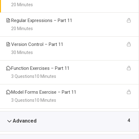
20 Minutes
Regular Expressions – Part 11
20 Minutes
Version Control – Part 11
30 Minutes
Function Exercises – Part 11
3 Questions
10 Minutes
Model Forms Exercise – Part 11
3 Questions
10 Minutes
4
Advanced