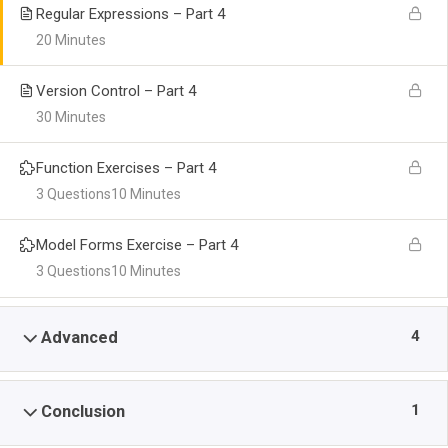
Regular Expressions – Part 4
20 Minutes
Version Control – Part 4
30 Minutes
Function Exercises – Part 4
3 Questions
10 Minutes
Model Forms Exercise – Part 4
3 Questions
10 Minutes
4
Advanced
1
Conclusion