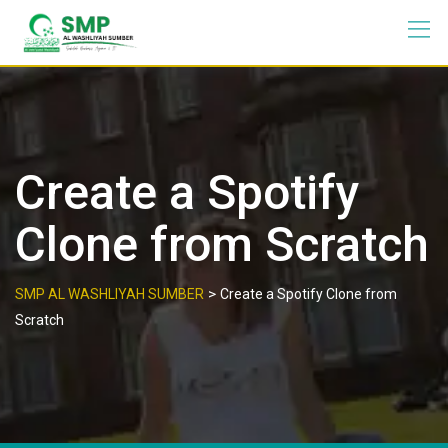
Create a Spotify
Clone from Scratch
>
SMP AL WASHLIYAH SUMBER
Create a Spotify Clone from
Scratch