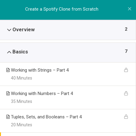
Create a Spotify Clone from Scratch
2
Overview
7
Basics
Working with Strings – Part 4
40 Minutes
Working with Numbers – Part 4
35 Minutes
Tuples, Sets, and Booleans – Part 4
20 Minutes