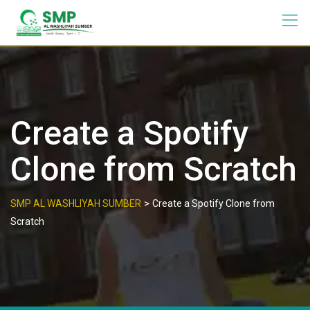
Create a Spotify
Clone from Scratch
>
SMP AL WASHLIYAH SUMBER
Create a Spotify Clone from
Scratch