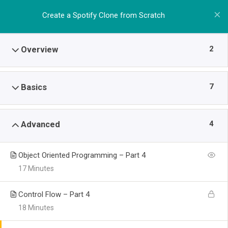
Create a Spotify Clone from Scratch
2
Overview
7
Basics
4
Advanced
Object Oriented Programming – Part 4
17 Minutes
Control Flow – Part 4
18 Minutes