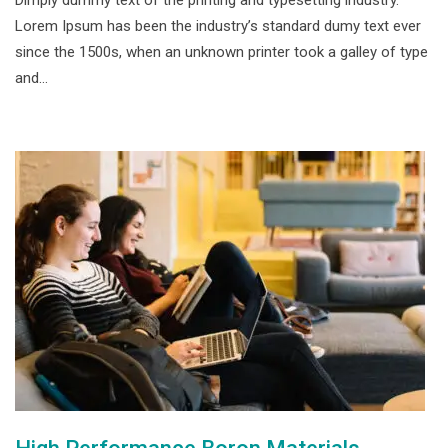
Dimply dummy text of the printing and typesetting industry.
Lorem Ipsum has been the industry’s standard dumy text ever
since the 1500s, when an unknown printer took a galley of type
and…