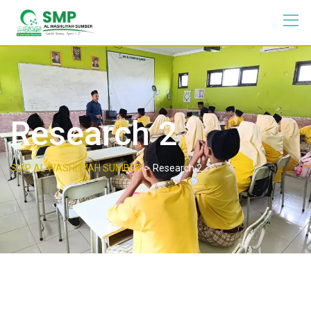
Research 2
>
SMP AL WASHLIYAH SUMBER
Research 2