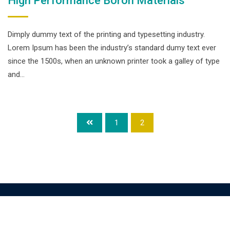
High Performance Boron Materials
Dimply dummy text of the printing and typesetting industry.
Lorem Ipsum has been the industry’s standard dumy text ever
since the 1500s, when an unknown printer took a galley of type
and…
1
2
© Copyright smpalwashliyah 2026. Designed and Developed by
Admin