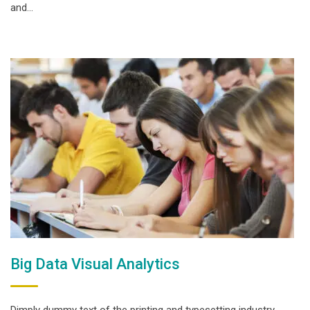
and…
Big Data Visual Analytics