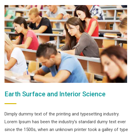
Earth Surface and Interior Science
Dimply dummy text of the printing and typesetting industry.
Lorem Ipsum has been the industry’s standard dumy text ever
since the 1500s, when an unknown printer took a galley of type