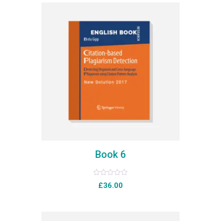
Book 6
Rated
£
36.00
0
out
of
5