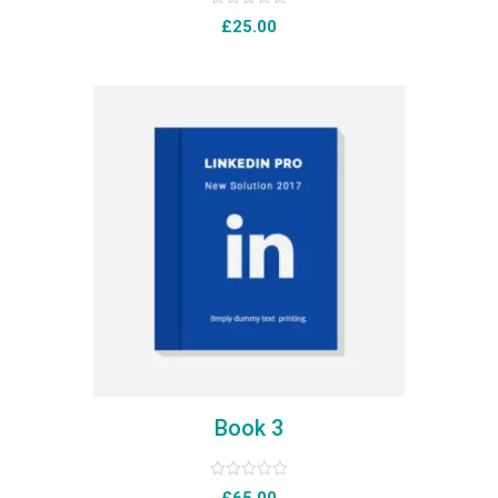
Rated
£
25.00
0
out
of
5
Book 3
Rated