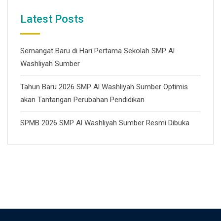
Latest Posts
Semangat Baru di Hari Pertama Sekolah SMP Al
Washliyah Sumber
Tahun Baru 2026 SMP Al Washliyah Sumber Optimis
akan Tantangan Perubahan Pendidikan
SPMB 2026 SMP Al Washliyah Sumber Resmi Dibuka