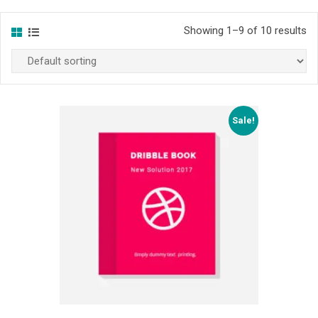
Showing 1–9 of 10 results
Sale!