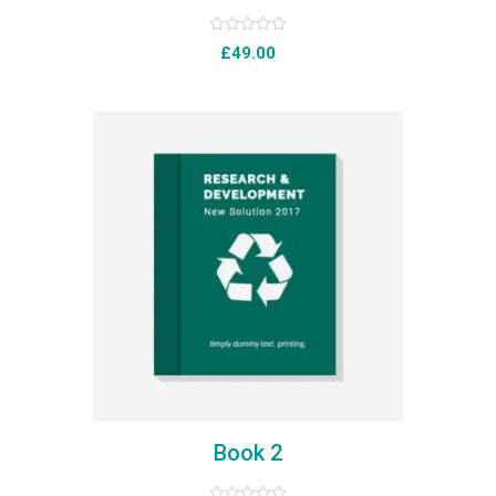
Rated
£
49.00
0
out
of
5
Book 2