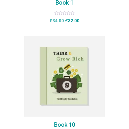
Book 1
Rated
£
34.00
£
32.00
0
out
of
5
Book 10