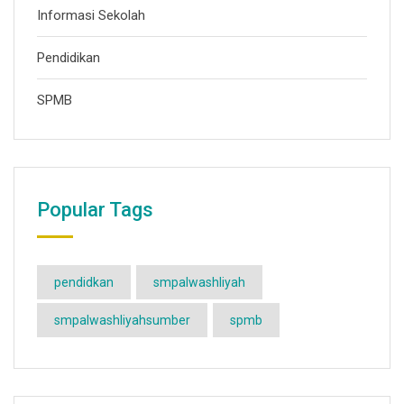
Informasi Sekolah
Pendidikan
SPMB
Popular Tags
pendidkan
smpalwashliyah
smpalwashliyahsumber
spmb