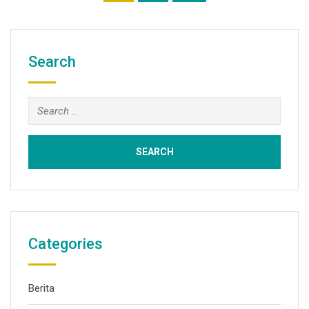
Search
Categories
Berita