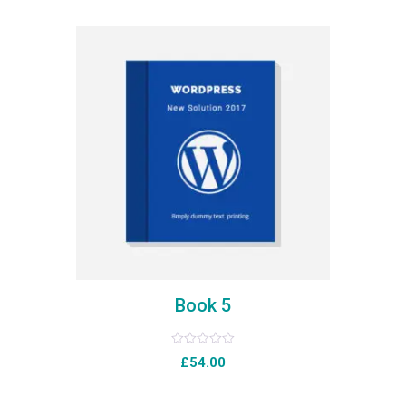
of
5
Book 5
Rated
£
54.00
0
out
of
5