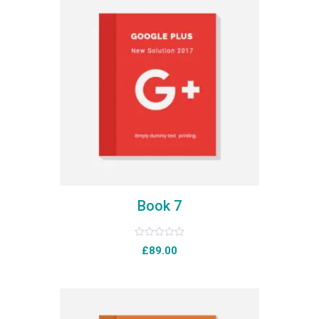
Book 7
Rated
£
89.00
0
out
of
5