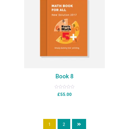
Book 8
Rated
£
55.00
0
out
of
5
1
2