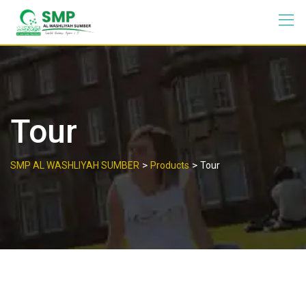
Tour
>
>
SMP AL WASHLIYAH SUMBER
Products
Tour