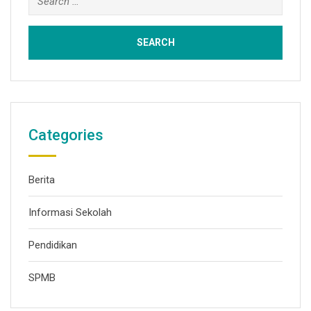
Categories
Berita
Informasi Sekolah
Pendidikan
SPMB