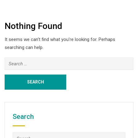
Nothing Found
It seems we can't find what you're looking for. Perhaps
searching can help.
Search