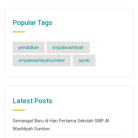
Popular Tags
pendidkan
smpalwashliyah
smpalwashliyahsumber
spmb
Latest Posts
Semangat Baru di Hari Pertama Sekolah SMP Al
Washliyah Sumber