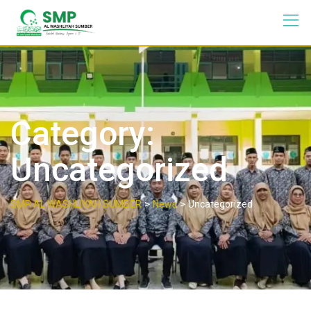
Category:
Uncategorized
>
>
SMP AL WASHLIYAH SUMBER
News
Uncategorized