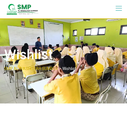
Wishlist
>
SMP AL WASHLIYAH SUMBER
Wishlist