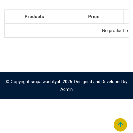
Products
Price
No product foun
© Copyright smpalwashliyah 2026. Designed and Developed by
Admin