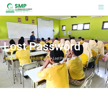
Lost Password
>
SMP AL WASHLIYAH SUMBER
Lost Password