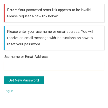
Error:
Your password reset link appears to be invalid.
Please request a new link below.
Please enter your username or email address. You will
receive an email message with instructions on how to
reset your password.
Username or Email Address
Get New Password
Log in